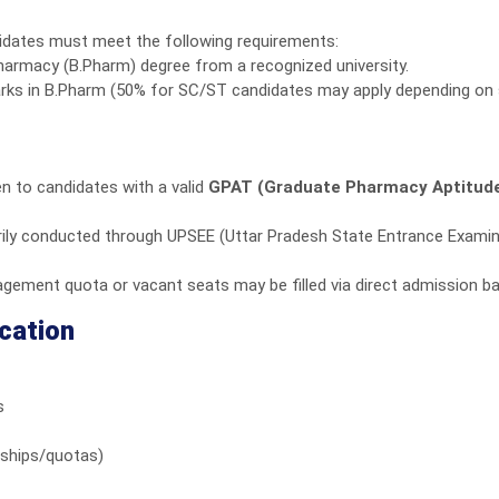
idates must meet the following requirements:
armacy (B.Pharm) degree from a recognized university.
rks in B.Pharm (50% for SC/ST candidates may apply depending on 
en to candidates with a valid
GPAT (Graduate Pharmacy Aptitude
ily conducted through UPSEE (Uttar Pradesh State Entrance Examina
ement quota or vacant seats may be filled via direct admission ba
cation
s
arships/quotas)