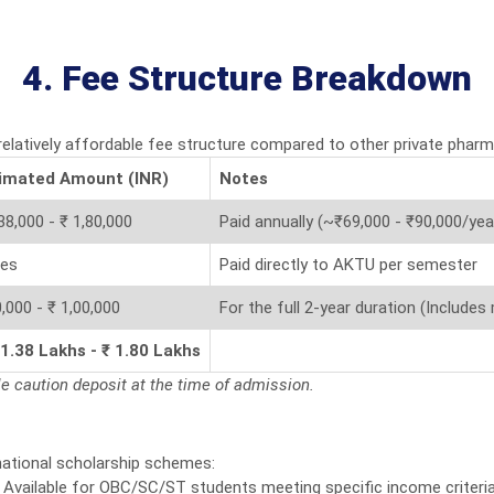
4. Fee Structure Breakdown
 relatively affordable fee structure compared to other private phar
imated Amount (INR)
Notes
38,000 - ₹ 1,80,000
Paid annually (~₹69,000 - ₹90,000/yea
ies
Paid directly to AKTU per semester
,000 - ₹ 1,00,000
For the full 2-year duration (Includes
 1.38 Lakhs - ₹ 1.80 Lakhs
le caution deposit at the time of admission.
national scholarship schemes:
Available for OBC/SC/ST students meeting specific income criteria 