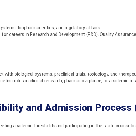
systems, biopharmaceutics, and regulatory affairs.
g for careers in Research and Development (R&D), Quality Assurance
with biological systems, preclinical trials, toxicology, and therape
geting roles in clinical research, pharmacovigilance, or academic re
gibility and Admission Process
ting academic thresholds and participating in the state counsellin