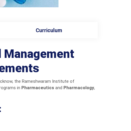
Curriculum
nd Management
cements
Lucknow, the Rameshwaram Institute of
programs in
Pharmaceutics
and
Pharmacology
,
: