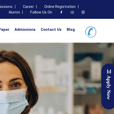
issions |
Career |
Online Registration |
Follow Us On
Alumni |
Paper
Admissions
Contact Us
Blog
Apply Now