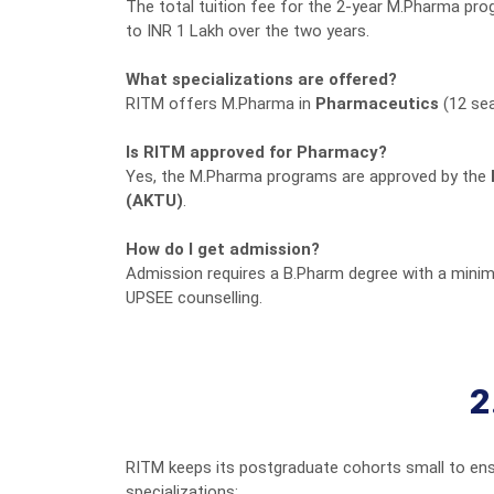
The total tuition fee for the 2-year M.Pharma pro
to INR 1 Lakh over the two years.
What specializations are offered?
RITM offers M.Pharma in
Pharmaceutics
(12 se
Is RITM approved for Pharmacy?
Yes, the M.Pharma programs are approved by the
(AKTU)
.
How do I get admission?
Admission requires a B.Pharm degree with a minim
UPSEE counselling.
2
RITM keeps its postgraduate cohorts small to ens
specializations: