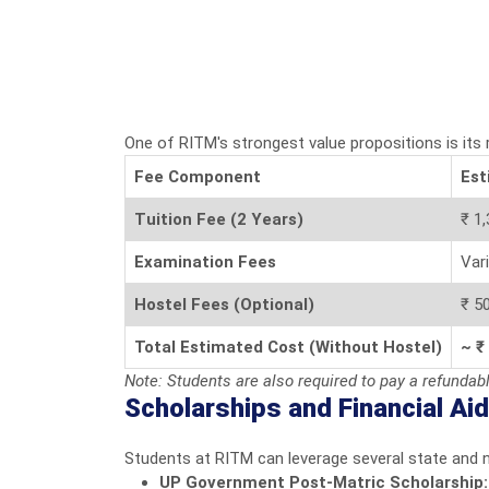
One of RITM's strongest value propositions is its
Fee Component
Est
Tuition Fee (2 Years)
₹ 1,
Examination Fees
Var
Hostel Fees (Optional)
₹ 50
Total Estimated Cost (Without Hostel)
~ ₹
Note: Students are also required to pay a refundab
Scholarships and Financial Aid
Students at RITM can leverage several state and 
UP Government Post-Matric Scholarship: