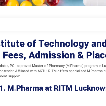
itute of Technology a
 Fees, Admission & Pla
fordable, PCI-approved Master of Pharmacy (M.Pharma) program in 
ntender. Affiliated with AKTU, RITM offers specialized M.Pharma 
ement support.
1. M.Pharma at RITM Lucknow