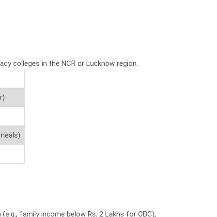
macy colleges in the NCR or Lucknow region.
r)
 meals)
(e.g., family income below Rs. 2 Lakhs for OBC),