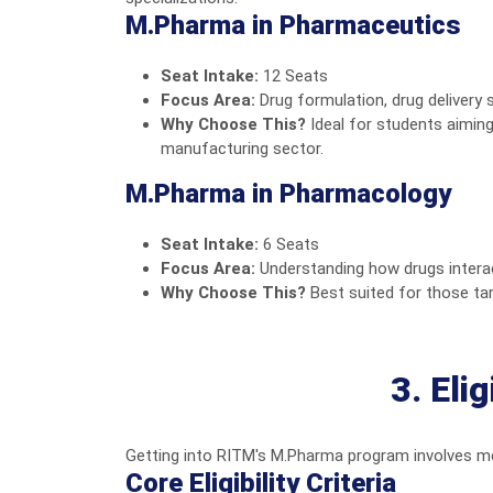
M.Pharma in Pharmaceutics
Seat Intake:
12 Seats
Focus Area:
Drug formulation, drug delivery 
Why Choose This?
Ideal for students aimin
manufacturing sector.
M.Pharma in Pharmacology
Seat Intake:
6 Seats
Focus Area:
Understanding how drugs interact 
Why Choose This?
Best suited for those tar
3. Eli
Getting into RITM's M.Pharma program involves mee
Core Eligibility Criteria