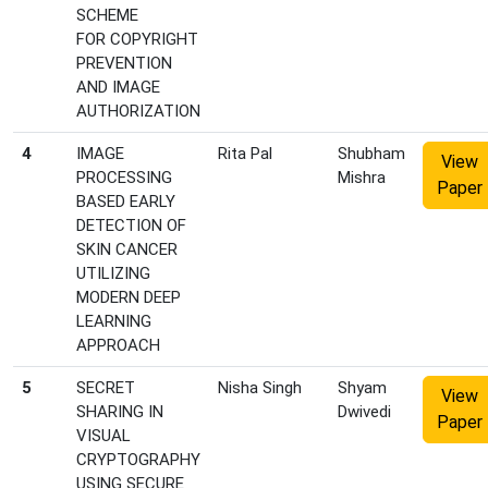
SCHEME
FOR COPYRIGHT
PREVENTION
AND IMAGE
AUTHORIZATION
4
IMAGE
Rita Pal
Shubham
View
PROCESSING
Mishra
Paper
BASED EARLY
DETECTION OF
SKIN CANCER
UTILIZING
MODERN DEEP
LEARNING
APPROACH
5
SECRET
Nisha Singh
Shyam
View
SHARING IN
Dwivedi
Paper
VISUAL
CRYPTOGRAPHY
USING SECURE