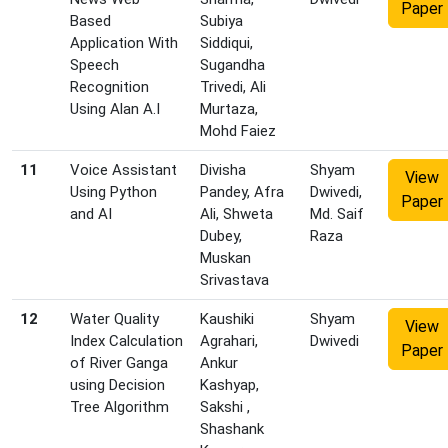
Paper
Based
Subiya
Application With
Siddiqui,
Speech
Sugandha
Recognition
Trivedi, Ali
Using Alan A.I
Murtaza,
Mohd Faiez
11
Voice Assistant
Divisha
Shyam
View
Using Python
Pandey, Afra
Dwivedi,
Paper
and AI
Ali, Shweta
Md. Saif
Dubey,
Raza
Muskan
Srivastava
12
Water Quality
Kaushiki
Shyam
View
Index Calculation
Agrahari,
Dwivedi
Paper
of River Ganga
Ankur
using Decision
Kashyap,
Tree Algorithm
Sakshi ,
Shashank