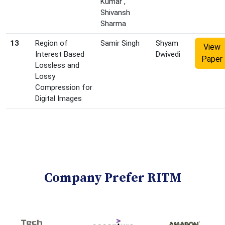
Kumar ,
Shivansh
Sharma
13
Region of
Samir Singh
Shyam
View
Interest Based
Dwivedi
Paper
Lossless and
Lossy
Compression for
Digital Images
Company Prefer RITM