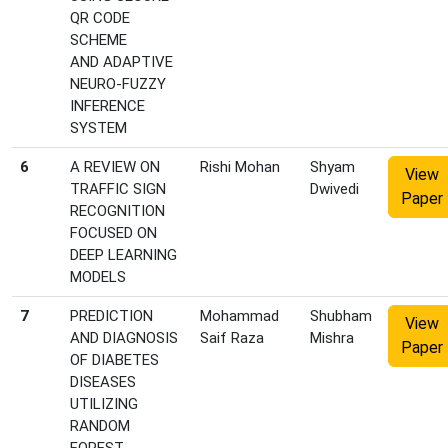
QR CODE
SCHEME
AND ADAPTIVE
NEURO-FUZZY
INFERENCE
SYSTEM
6
A REVIEW ON
Rishi Mohan
Shyam
View
TRAFFIC SIGN
Dwivedi
Paper
RECOGNITION
FOCUSED ON
DEEP LEARNING
MODELS
7
PREDICTION
Mohammad
Shubham
View
AND DIAGNOSIS
Saif Raza
Mishra
Paper
OF DIABETES
DISEASES
UTILIZING
RANDOM