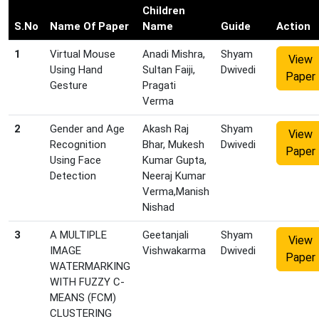
Children
S.No
Name Of Paper
Name
Guide
Action
1
Virtual Mouse
Anadi Mishra,
Shyam
View
Using Hand
Sultan Faiji,
Dwivedi
Paper
Gesture
Pragati
Verma
2
Gender and Age
Akash Raj
Shyam
View
Recognition
Bhar, Mukesh
Dwivedi
Paper
Using Face
Kumar Gupta,
Detection
Neeraj Kumar
Verma,Manish
Nishad
3
A MULTIPLE
Geetanjali
Shyam
View
IMAGE
Vishwakarma
Dwivedi
Paper
WATERMARKING
WITH FUZZY C-
MEANS (FCM)
CLUSTERING