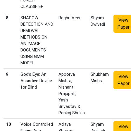
FOREST
CLASSIFIER
8
SHADOW
Raghu Veer
Shyam
View
DETECTION AND
Dwivedi
Paper
REMOVAL
METHODS ON
AN IMAGE
DOCUMENTS
USING GMM
MODEL
9
God’s Eye: An
Apoorva
Shubham
View
Assistive Device
Mishra,
Mishra
Paper
for Blind
Nishant
Prajapati,
Yash
Srivastav &
Pankaj Shukla
10
Voice Controlled
Aditya
Shyam
View
News Web
Sharma,
Dwivedi