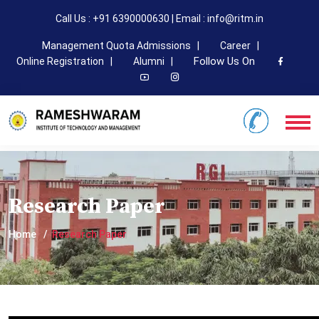
Call Us : +91 6390000630 | Email : info@ritm.in
Management Quota Admissions |
Career |
Follow Us On
Online Registration |
Alumni |
Research Paper
Home
Research Paper