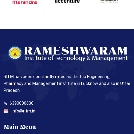
RITM has been constantly rated as the top Engineering,
Pharmacy and Management institute in Lucknow and also in Uttar
Pradesh
6390000630
info@ritm.in
Main Menu