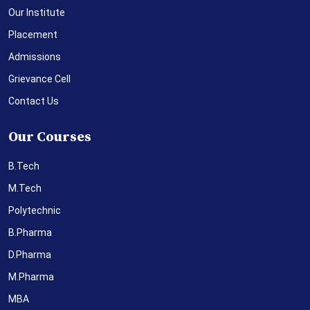
Our Institute
Placement
Admissions
Grievance Cell
Contact Us
Our Courses
B.Tech
M.Tech
Polytechnic
B.Pharma
D.Pharma
M.Pharma
MBA