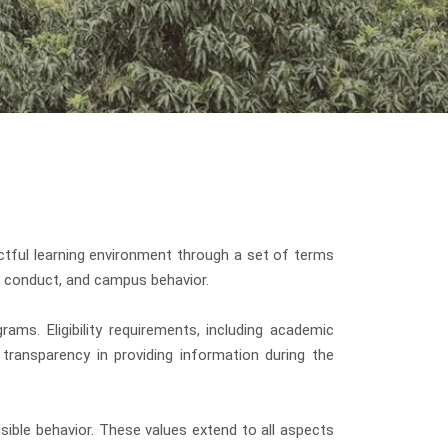
tful learning environment through a set of terms
ic conduct, and campus behavior.
ams. Eligibility requirements, including academic
transparency in providing information during the
ible behavior. These values extend to all aspects