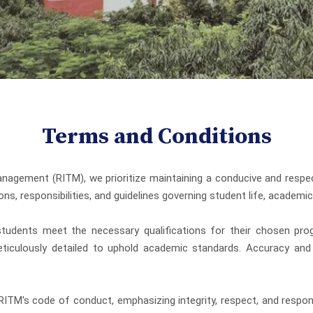
Terms and Conditions
gement (RITM), we prioritize maintaining a conducive and respec
ons, responsibilities, and guidelines governing student life, academ
tudents meet the necessary qualifications for their chosen progr
ticulously detailed to uphold academic standards. Accuracy and 
ITM's code of conduct, emphasizing integrity, respect, and respons