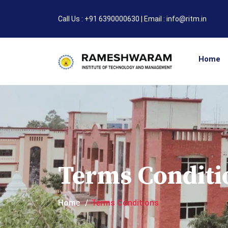
Call Us : +91 6390000630 | Email : info@ritm.in
Home
Terms Conditi
Home
Terms Conditions