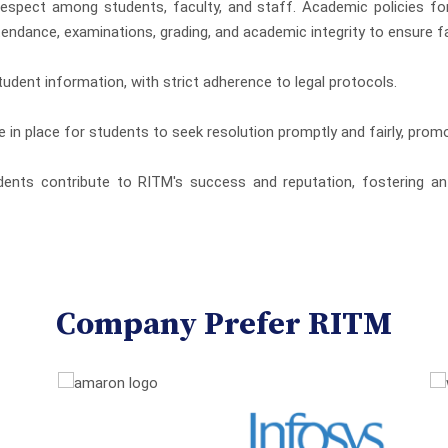
 respect among students, faculty, and staff. Academic policies f
endance, examinations, grading, and academic integrity to ensure fa
tudent information, with strict adherence to legal protocols.
e in place for students to seek resolution promptly and fairly, pro
ents contribute to RITM's success and reputation, fostering an 
Company Prefer RITM