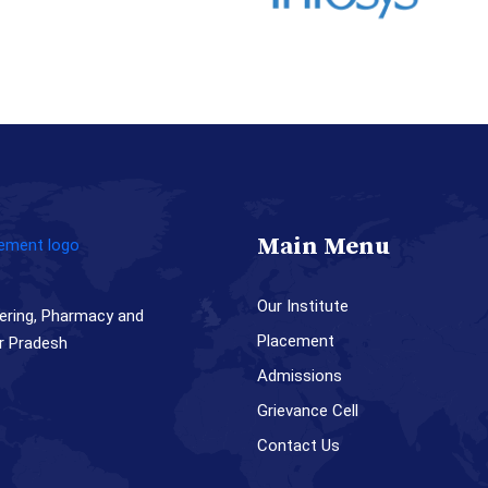
Main Menu
Our Institute
ering, Pharmacy and
Placement
r Pradesh
Admissions
Grievance Cell
Contact Us