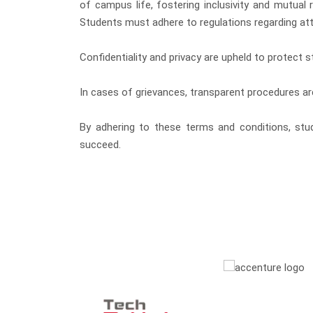
of campus life, fostering inclusivity and mutual
Students must adhere to regulations regarding att
Confidentiality and privacy are upheld to protect s
In cases of grievances, transparent procedures ar
By adhering to these terms and conditions, stud
succeed.