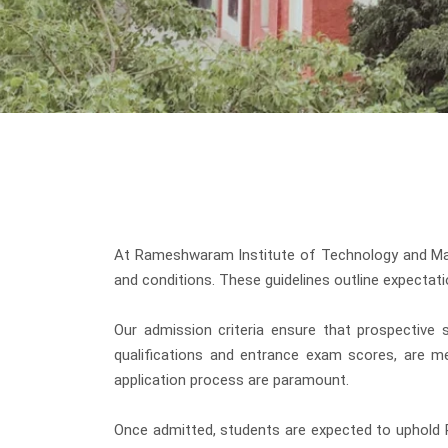
At Rameshwaram Institute of Technology and Mana
and conditions. These guidelines outline expectati
Our admission criteria ensure that prospective s
qualifications and entrance exam scores, are me
application process are paramount.
Once admitted, students are expected to uphold R