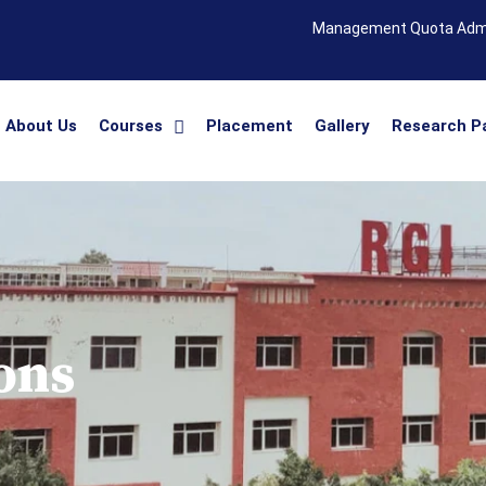
Management Quota Adm
About Us
Courses
Placement
Gallery
Research P
ons