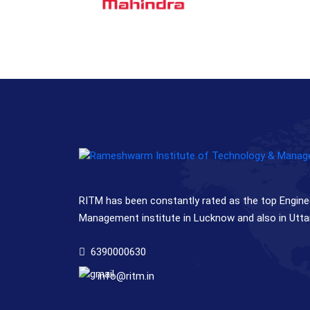
RITM has been constantly rated as the top Engine
Management institute in Lucknow and also in Utta
6390000630
info@ritm.in