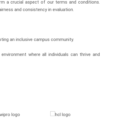
orm a crucial aspect of our terms and conditions.
irness and consistency in evaluation.
moting an inclusive campus community.
environment where all individuals can thrive and