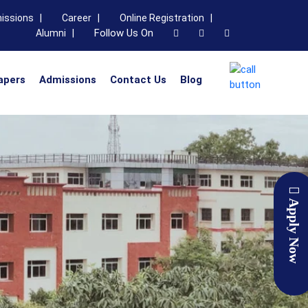
issions |
Career |
Online Registration |
Follow Us On
Alumni |
apers
Admissions
Contact Us
Blog
Apply Now