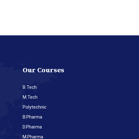
Our Courses
B.Tech
M.Tech
Polytechnic
B.Pharma
D.Pharma
M.Pharma