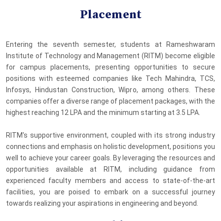
Placement
Entering the seventh semester, students at Rameshwaram
Institute of Technology and Management (RITM) become eligible
for campus placements, presenting opportunities to secure
positions with esteemed companies like Tech Mahindra, TCS,
Infosys, Hindustan Construction, Wipro, among others. These
companies offer a diverse range of placement packages, with the
highest reaching 12 LPA and the minimum starting at 3.5 LPA.
RITM's supportive environment, coupled with its strong industry
connections and emphasis on holistic development, positions you
well to achieve your career goals. By leveraging the resources and
opportunities available at RITM, including guidance from
experienced faculty members and access to state-of-the-art
facilities, you are poised to embark on a successful journey
towards realizing your aspirations in engineering and beyond.