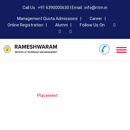
Call Us : +91 6390000630 | Email : info@ritm.in
Management Quota Admissions |
Career |
Follow Us On
Online Registration |
Alumni |
Placement
Home
Page
Placement