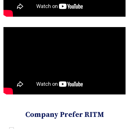
Company Prefer RITM