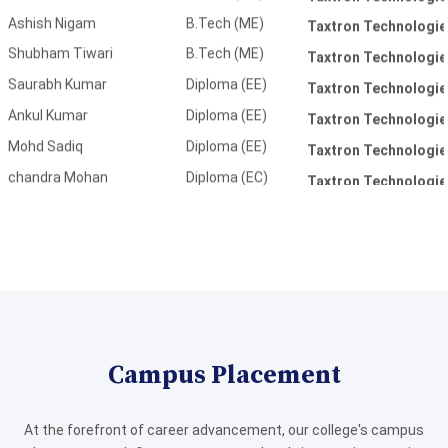
Saurabh Kumar
Diploma (EE)
Taxtron Technologie
Ankul Kumar
Diploma (EE)
Taxtron Technologie
Mohd Sadiq
Diploma (EE)
Taxtron Technologie
chandra Mohan
Diploma (EC)
Taxtron Technologie
Nidhi Yadav
Diploma (EC)
Taxtron Technologie
Bina Kushwaha
Diploma (EC)
Taxtron Technologie
Shweta Singh
Diploma (EC)
Taxtron Technologie
Divyanshu Dwivedi
Diploma (ME)
Bajaj Motors Ltd
Amlesh Jaiswal
Diploma (ME)
Bajaj Motors Ltd
Amar Pandey
Diploma (ME)
Bajaj Motors Ltd
Digvijay Sharma
Diploma (ME)
Bajaj Motors Ltd
Dileep Kumar
Diploma (ME)
Bajaj Motors Ltd
Campus Placement
Intaj Ansari
Diploma (ME)
Bajaj Motors Ltd
Irshad Ansari
Diploma (ME)
Bajaj Motors Ltd
At the forefront of career advancement, our college's campus
Mayank SIngh
Diploma (ME)
Bajaj Motors Ltd