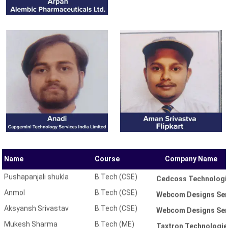
Subiya Siddiqui
B.Tech CS
Infosys
Akshay Pandey
MBA Final Year
Amara Raja Batterie
Pooja Sharma
MBA Final Year
99Acre Vertical of I
Sudhir kumar Yadav
B.Tech CS Final
HCL Technologies L
Year
Pratiti
B.Tech CS
HCL Technologies L
Prateek kumar
B.Tech (CE)
Shiva Infracon Pvt Lt
Suraj Yadav
B.Tech (CSE)
Bloohash Technologi
Pushapanjali shukla
B.Tech (CSE)
Cedcoss Technologie
Anmol
B.Tech (CSE)
Webcom Designs Ser
Name
Course
Company Name
Aksyansh Srivastav
B.Tech (CSE)
Webcom Designs Ser
Mukesh Sharma
B.Tech (ME)
Taxtron Technologie
Ashish Nigam
B.Tech (ME)
Taxtron Technologie
Shubham Tiwari
B.Tech (ME)
Taxtron Technologie