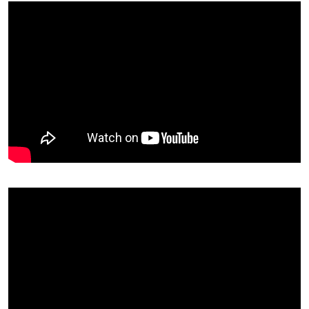
Rahul Kumar
Diploma (ME)
Bajaj Motors Ltd
Rohit Kumar
Diploma (ME)
Bajaj Motors Ltd
Roshan Lal
Diploma (ME)
Bajaj Motors Ltd
Shubham Chaurasia
Diploma (ME)
Bajaj Motors Ltd
Rohit Raj Singh
Diploma (ME)
Bajaj Motors Ltd
Shivani Pandey
B.Tech (CSE)
Milestone OS Pvt. Lt