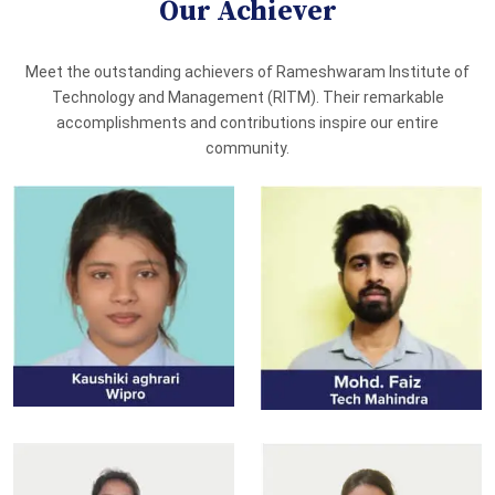
Our Achiever
Meet the outstanding achievers of Rameshwaram Institute of
Technology and Management (RITM). Their remarkable
accomplishments and contributions inspire our entire
community.