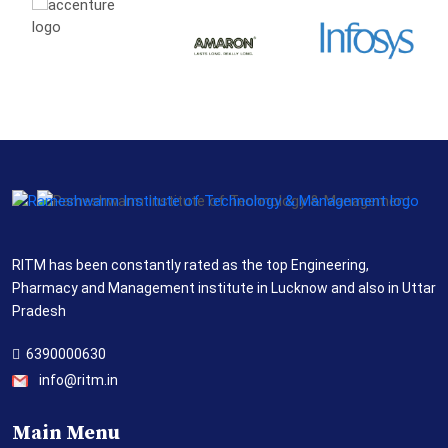
RITM has been constantly rated as the top Engineering,
Pharmacy and Management institute in Lucknow and also in Uttar
Pradesh
6390000630
info@ritm.in
Main Menu