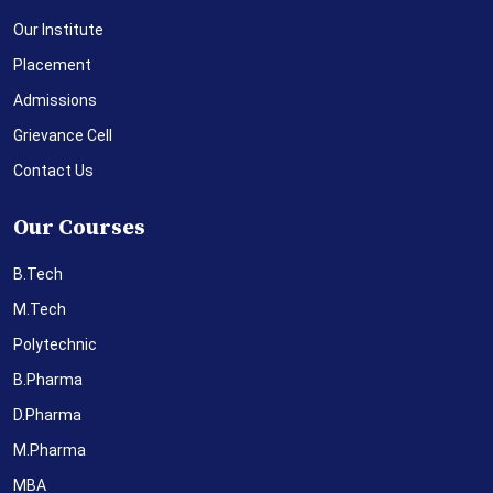
Our Institute
Placement
Admissions
Grievance Cell
Contact Us
Our Courses
B.Tech
M.Tech
Polytechnic
B.Pharma
D.Pharma
M.Pharma
MBA