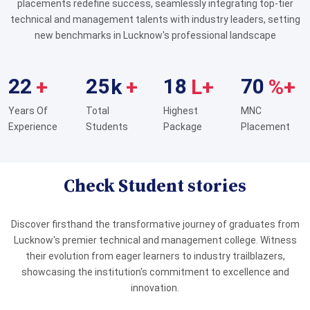
placements redefine success, seamlessly integrating top-tier
MD. Ariph
Diploma (ME)
technical and management talents with industry leaders, setting
Bajaj Motors Ltd
new benchmarks in Lucknow's professional landscape
Prem Chand
Diploma (ME)
Bajaj Motors Ltd
Puneet Shukla
Diploma (ME)
Bajaj Motors Ltd
2
2
2
5
1
8
7
0
+
k
+
L+
%+
Vikas Kumar Sharma
Diploma (ME)
Bajaj Motors Ltd
Adarsh Pandey
Diploma (ME)
Bajaj Motors Ltd
Years Of
Total
Highest
MNC
Achal Kumar
Diploma (ME)
Experience
Students
Package
Placement
Bajaj Motors Ltd
Avinash Kumar Singh
Diploma (ME)
Bajaj Motors Ltd
Ashish Kumar
Diploma (ME)
Bajaj Motors Ltd
Check Student stories
Avinash Tiwari
Diploma (ME)
Bajaj Motors Ltd
Brahmanand Mishra
Diploma (ME)
Bajaj Motors Ltd
Discover firsthand the transformative journey of graduates from
Bhawaesh Tripathi
Diploma (ME)
Bajaj Motors Ltd
Lucknow's premier technical and management college. Witness
Irshad Ahmad
Diploma (ME)
Bajaj Motors Ltd
their evolution from eager learners to industry trailblazers,
showcasing the institution's commitment to excellence and
Meraj Ansari
Diploma (ME)
Bajaj Motors Ltd
innovation.
Navneet Kushwaha
Diploma (ME)
Bajaj Motors Ltd