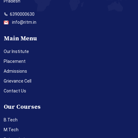
Pradesh
6390000630
info@ritm.in
Main Menu
Our Institute
Placement
Admissions
Grievance Cell
Contact Us
Our Courses
B.Tech
M.Tech