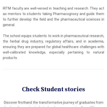
RITM faculty are well-versed in teaching and research. They act
as mentors to students taking Pharmacognosy and guide them
to further develop the field and the pharmaceutical sciences in
general.
The school equips students to work in pharmaceutical research,
the herbal drug industry, regulatory affairs, and in academia,
ensuring they are prepared for global healthcare challenges with
well-calibrated knowledge, especially pertaining to natural
products.
Check Student stories
Discover firsthand the transformative journey of graduates from