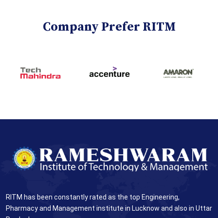
Company Prefer RITM
RITM has been constantly rated as the top Engineering,
Pharmacy and Management institute in Lucknow and also in Uttar