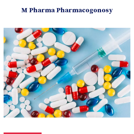
M Pharma Pharmacogonosy