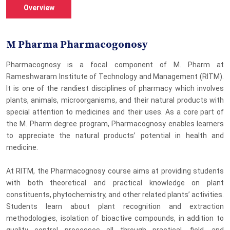
Overview
M Pharma Pharmacogonosy
Pharmacognosy is a focal component of M. Pharm at
Rameshwaram Institute of Technology and Management (RITM).
It is one of the randiest disciplines of pharmacy which involves
plants, animals, microorganisms, and their natural products with
special attention to medicines and their uses. As a core part of
the M. Pharm degree program, Pharmacognosy enables learners
to appreciate the natural products’ potential in health and
medicine.
At RITM, the Pharmacognosy course aims at providing students
with both theoretical and practical knowledge on plant
constituents, phytochemistry, and other related plants’ activities.
Students learn about plant recognition and extraction
methodologies, isolation of bioactive compounds, in addition to
quality control processes all through practical, field, and