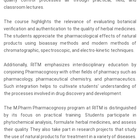
classroom lectures.
The course highlights the relevance of evaluating botanical
verification and authentication to the quality of herbal medicines.
The students appreciate the pharmacological effects of natural
products using bioassay methods and modern methods of
chromatographic, spectroscopic, and electro-kinetic techniques.
Additionally, RITM emphasizes interdisciplinary education by
conjoining Pharmacognosy with other fields of pharmacy such as
pharmacology, pharmaceutical chemistry, and pharmaceutics.
Such integration helps to cultivate students' understanding of
the processes involved in drug discovery and development.
The M.Pharm Pharmacognosy program at RITM is distinguished
by its focus on practical training. Students participate in
phytochemical analysis, formulate herbal medicines, and assess
their quality. They also take part in research projects that study
the use of natural products for treatment in a variety of diseases.