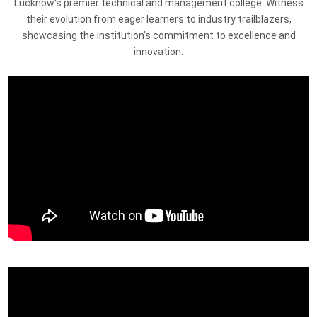
Lucknow's premier technical and management college. Witness
their evolution from eager learners to industry trailblazers,
showcasing the institution's commitment to excellence and
innovation.