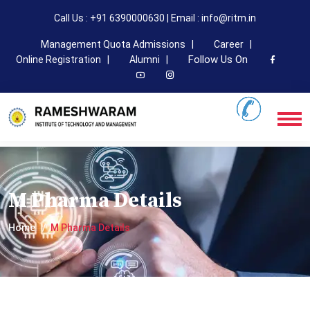
Call Us : +91 6390000630 | Email : info@ritm.in
Management Quota Admissions |
Career |
Follow Us On
Online Registration |
Alumni |
M Pharma Details
Home
M Pharma Details