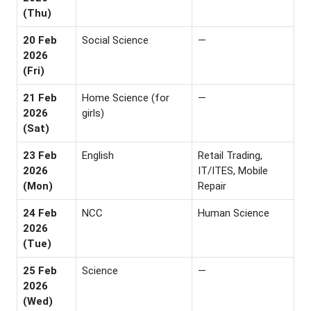
(Thu)
20 Feb
Social Science
—
2026
(Fri)
21 Feb
Home Science (for
—
2026
girls)
(Sat)
23 Feb
English
Retail Trading,
2026
IT/ITES, Mobile
(Mon)
Repair
24 Feb
NCC
Human Science
2026
(Tue)
25 Feb
Science
—
2026
(Wed)