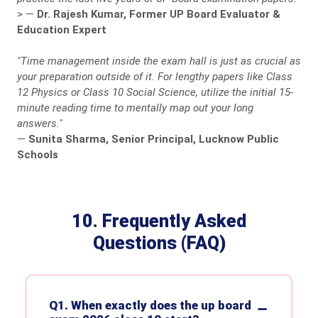
>
—
Dr. Rajesh Kumar, Former UP Board Evaluator &
Education Expert
"Time management inside the exam hall is just as crucial as
your preparation outside of it. For lengthy papers like Class
12 Physics or Class 10 Social Science, utilize the initial 15-
minute reading time to mentally map out your long
answers."
—
Sunita Sharma, Senior Principal, Lucknow Public
Schools
10. Frequently Asked
Questions (FAQ)
Q1. When exactly does the up board