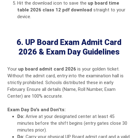
Hit the download icon to save the
up board time
table 2026 class 12 pdf download
straight to your
device.
6. UP Board Exam Admit Card
2026 & Exam Day Guidelines
Your
up board admit card 2026
is your golden ticket.
Without the admit card, entry into the examination hall is
strictly prohibited. Schools distributed these in early
February. Ensure all details (Name, Roll Number, Exam
Center) are 100% accurate.
Exam Day Do's and Don'ts:
Do:
Arrive at your designated center at least 45
minutes before the shift begins (entry gates close 30
minutes prior).
Do:
Carry your physical UP Board admit card and a valid