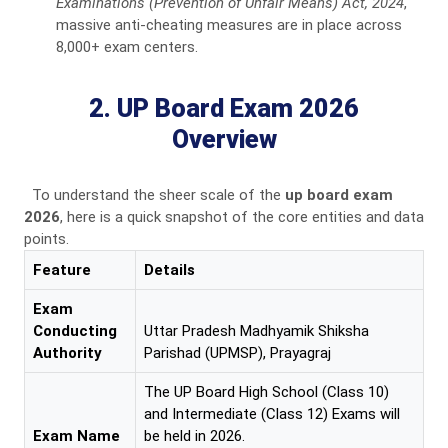
Examinations (Prevention of Unfair Means) Act, 2024
,
massive anti-cheating measures are in place across
8,000+ exam centers.
2. UP Board Exam 2026
Overview
To understand the sheer scale of the
up board exam
2026
, here is a quick snapshot of the core entities and data
points.
Feature
Details
Exam
Conducting
Uttar Pradesh Madhyamik Shiksha
Authority
Parishad (UPMSP), Prayagraj
The UP Board High School (Class 10)
and Intermediate (Class 12) Exams will
Exam Name
be held in 2026.