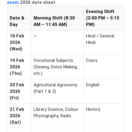
exam
2026 date sheet
.
Evening Shift
Date &
Morning Shift (8:30
(2:00 PM – 5:15
Day
AM – 11:45 AM)
PM)
18 Feb
—
Hindi / General
2026
Hindi
(Wed)
19 Feb
Vocational Subjects
Civics
2026
(Sewing, Dress Making,
(Thu)
etc.)
20 Feb
Agricultural Agronomy
English
2026
(Part 1 & 2)
(Fri)
21 Feb
Library Science, Colour
History
2026
Photography, Radio
(Sat)