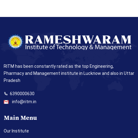
RITM has been constantly rated as the top Engineering,
Pharmacy and Management institute in Lucknow and also in Uttar
Pradesh
6390000630
info@ritm.in
Main Menu
Our Institute