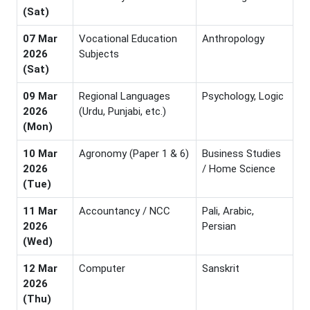
(Sat)
07 Mar
Vocational Education
Anthropology
2026
Subjects
(Sat)
09 Mar
Regional Languages
Psychology, Logic
2026
(Urdu, Punjabi, etc.)
(Mon)
10 Mar
Agronomy (Paper 1 & 6)
Business Studies
2026
/ Home Science
(Tue)
11 Mar
Accountancy / NCC
Pali, Arabic,
2026
Persian
(Wed)
12 Mar
Computer
Sanskrit
2026
(Thu)