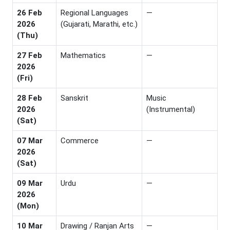
26 Feb
Regional Languages
—
2026
(Gujarati, Marathi, etc.)
(Thu)
27 Feb
Mathematics
—
2026
(Fri)
28 Feb
Sanskrit
Music
2026
(Instrumental)
(Sat)
07 Mar
Commerce
—
2026
(Sat)
09 Mar
Urdu
—
2026
(Mon)
10 Mar
Drawing / Ranjan Arts
—