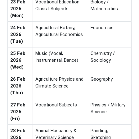
23 Feb
Vocational Education
Biology /
2026
Class I Subjects
Mathematics
(Mon)
24 Feb
Agricultural Botany,
Economics
2026
Agricultural Economics
(Tue)
25 Feb
Music (Vocal,
Chemistry /
2026
Instrumental, Dance)
Sociology
(Wed)
26 Feb
Agriculture Physics and
Geography
2026
Climate Science
(Thu)
27 Feb
Vocational Subjects
Physics / Military
2026
Science
(Fri)
28 Feb
Animal Husbandry &
Painting,
2026
Veterinary Science
Sketching