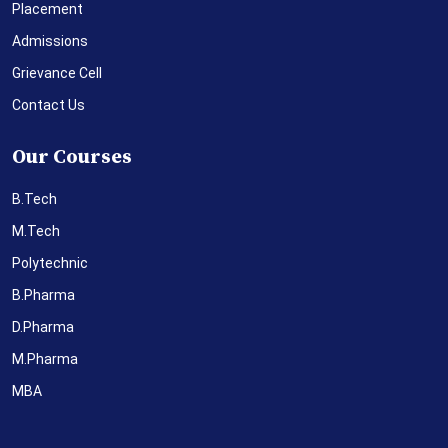
Placement
Admissions
Grievance Cell
Contact Us
Our Courses
B.Tech
M.Tech
Polytechnic
B.Pharma
D.Pharma
M.Pharma
MBA