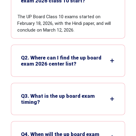
exam 2026 class 10 start?
The UP Board Class 10 exams started on
February 18, 2026, with the Hindi paper, and will
conclude on March 12, 2026.
Q2. Where can I find the up board
exam 2026 center list?
Q3. What is the up board exam
timing?
Q4. When will the up board exam