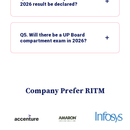
2026 result be declared?
Q5. Will there be a UP Board
compartment exam in 2026?
Company Prefer RITM