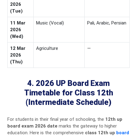
2026
(Tue)
11 Mar
Music (Vocal)
Pali, Arabic, Persian
2026
(Wed)
12 Mar
Agriculture
—
2026
(Thu)
4. 2026 UP Board Exam
Timetable for Class 12th
(Intermediate Schedule)
For students in their final year of schooling, the
12th up
board exam 2026 date
marks the gateway to higher
education. Here is the comprehensive
class 12th up
board