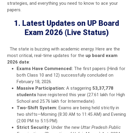
strategies, and everything you need to know to ace your
papers.
1. Latest Updates on UP Board
Exam 2026 (Live Status)
The state is buzzing with academic energy. Here are the
most critical, real-time updates for the
up board exam
2026 date
:
Exams Have Commenced:
The first papers (Hindi for
both Class 10 and 12) successfully concluded on
February 18, 2026.
Massive Participation:
A staggering
53,37,778
students
have registered this year (27.61 lakh for High
School and 25.76 lakh for Intermediate).
Two-Shift System:
Exams are being held strictly in
two shifts—Morning (8:30 AM to 11:45 AM) and Evening
(2:00 PM to 5:15 PM).
Strict Security:
Under the new
Uttar Pradesh Public