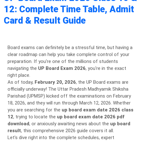
12: Complete Time Table, Admit
Card & Result Guide
Board exams can definitely be a stressful time, but having a
clear roadmap can help you take complete control of your
preparation. If you're one of the millions of students
navigating the
UP Board Exam 2026
, you're in the exact
right place.
As of today,
February 20, 2026
, the UP Board exams are
officially underway! The Uttar Pradesh Madhyamik Shiksha
Parishad (UPMSP) kicked off the examinations on February
18, 2026, and they will run through March 12, 2026. Whether
you are searching for the
up board exam date 2026 class
12
, trying to locate the
up board exam date 2026 pdf
download
, or anxiously awaiting news about the
up board
result
, this comprehensive 2026 guide covers it all.
Let's dive right into the complete schedules, expert