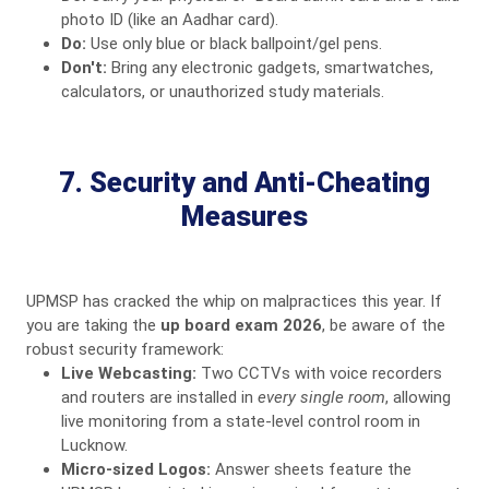
photo ID (like an Aadhar card).
Do:
Use only blue or black ballpoint/gel pens.
Don't:
Bring any electronic gadgets, smartwatches,
calculators, or unauthorized study materials.
7. Security and Anti-Cheating
Measures
UPMSP has cracked the whip on malpractices this year. If
you are taking the
up board exam 2026
, be aware of the
robust security framework:
Live Webcasting:
Two CCTVs with voice recorders
and routers are installed in
every single room
, allowing
live monitoring from a state-level control room in
Lucknow.
Micro-sized Logos:
Answer sheets feature the