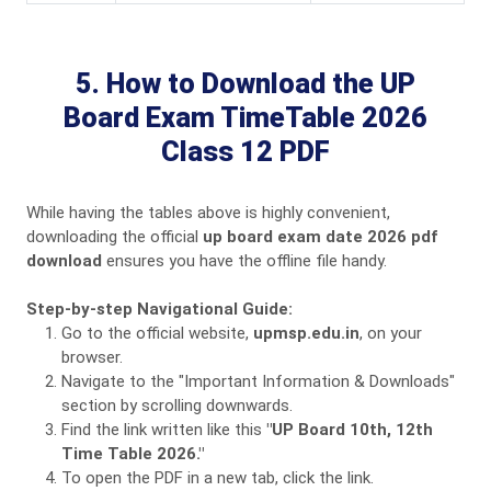
5. How to Download the UP
Board Exam TimeTable 2026
Class 12 PDF
While having the tables above is highly convenient,
downloading the official
up board exam date 2026 pdf
download
ensures you have the offline file handy.
Step-by-step Navigational Guide:
Go to the official website,
upmsp.edu.in
, on your
browser.
Navigate to the "Important Information & Downloads"
section by scrolling downwards.
Find the link written like this
"UP Board 10th, 12th
Time Table 2026."
To open the PDF in a new tab, click the link.