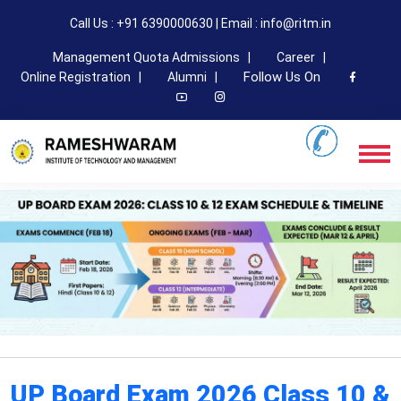
Call Us : +91 6390000630 | Email : info@ritm.in
Management Quota Admissions |
Career |
Follow Us On
Online Registration |
Alumni |
UP Board Exam 2026 Class 10 &