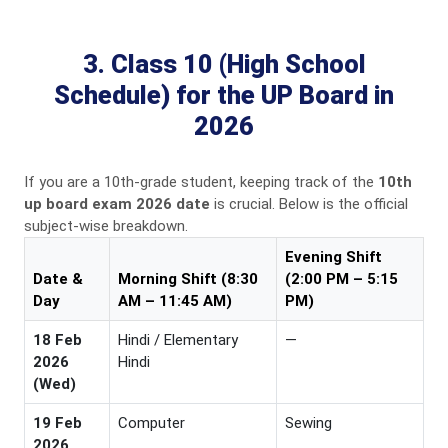
3. Class 10 (High School
Schedule) for the UP Board in
2026
If you are a 10th-grade student, keeping track of the
10th
up board exam 2026 date
is crucial. Below is the official
subject-wise breakdown.
Evening Shift
Date &
Morning Shift (8:30
(2:00 PM – 5:15
Day
AM – 11:45 AM)
PM)
18 Feb
Hindi / Elementary
—
2026
Hindi
(Wed)
19 Feb
Computer
Sewing
2026