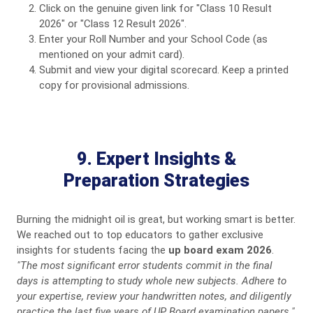
Click on the genuine given link for "Class 10 Result
2026" or "Class 12 Result 2026".
Enter your Roll Number and your School Code (as
mentioned on your admit card).
Submit and view your digital scorecard. Keep a printed
copy for provisional admissions.
9. Expert Insights &
Preparation Strategies
Burning the midnight oil is great, but working smart is better.
We reached out to top educators to gather exclusive
insights for students facing the
up board exam 2026
.
"The most significant error students commit in the final
days is attempting to study whole new subjects. Adhere to
your expertise, review your handwritten notes, and diligently
practice the last five years of UP Board examination papers."