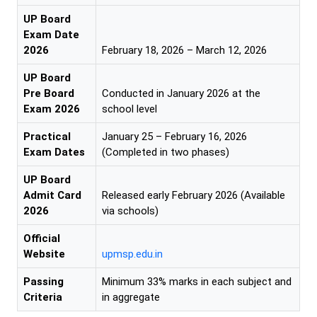
UP Board
Exam Date
2026
February 18, 2026 – March 12, 2026
UP Board
Pre Board
Conducted in January 2026 at the
Exam 2026
school level
Practical
January 25 – February 16, 2026
Exam Dates
(Completed in two phases)
UP Board
Admit Card
Released early February 2026 (Available
2026
via schools)
Official
Website
upmsp.edu.in
Passing
Minimum 33% marks in each subject and
Criteria
in aggregate