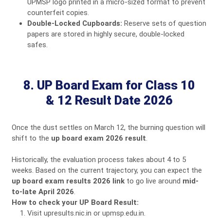
UPMSP logo printed in a micro-sized format to prevent
counterfeit copies.
Double-Locked Cupboards:
Reserve sets of question
papers are stored in highly secure, double-locked
safes.
8. UP Board Exam for Class 10
& 12 Result Date 2026
Once the dust settles on March 12, the burning question will
shift to the
up board exam 2026 result
.
Historically, the evaluation process takes about 4 to 5
weeks. Based on the current trajectory, you can expect the
up board exam results 2026 link
to go live around
mid-
to-late April 2026
.
How to check your UP Board Result:
Visit
upresults.nic.in
or
upmsp.edu.in
.