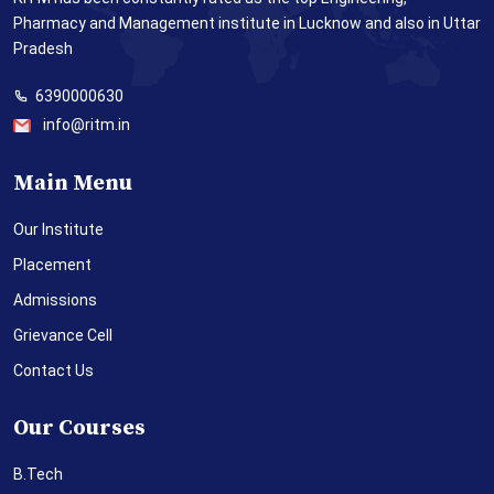
Pharmacy and Management institute in Lucknow and also in Uttar
Pradesh
6390000630
info@ritm.in
Main Menu
Our Institute
Placement
Admissions
Grievance Cell
Contact Us
Our Courses
B.Tech