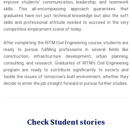
improve students' communication, leadership, and teamwork
skills. This all-encompassing approach guarantees that
graduates have not just technical knowledge but also the soft
skills and professional attitude needed to succeed in the very
competitive employment scene of today.
After completing the RITM Civil Engineering course, students are
ready to pursue fulfilling professions in several fields like
construction, infrastructure development, urban planning,
consulting, and research. Graduates of RITM's Civil Engineering
program are ready to contribute significantly to society and
tackle the issues of tomorrow's built environment, whether they
decide to enter the job straight forward or pursue further studies.
Check Student stories