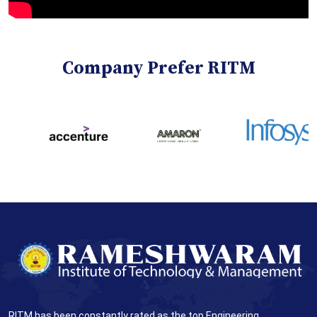
Company Prefer RITM
RITM has been constantly rated as the top Engineering,