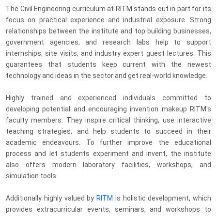
The Civil Engineering curriculum at RITM stands out in part for its
focus on practical experience and industrial exposure. Strong
relationships between the institute and top building businesses,
government agencies, and research labs help to support
internships, site visits, and industry expert guest lectures. This
guarantees that students keep current with the newest
technology and ideas in the sector and get real-world knowledge.
Highly trained and experienced individuals committed to
developing potential and encouraging invention makeup RITM's
faculty members. They inspire critical thinking, use interactive
teaching strategies, and help students to succeed in their
academic endeavours. To further improve the educational
process and let students experiment and invent, the institute
also offers modern laboratory facilities, workshops, and
simulation tools.
Additionally highly valued by
RITM
is holistic development, which
provides extracurricular events, seminars, and workshops to