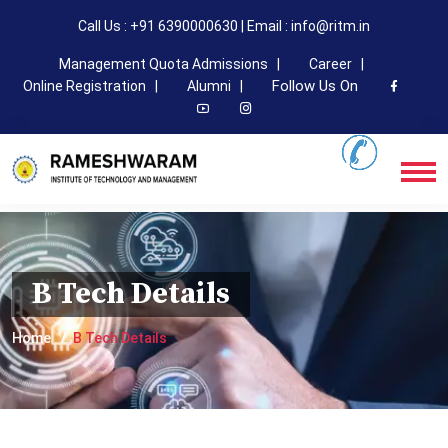
Call Us : +91 6390000630 | Email : info@ritm.in
Management Quota Admissions |
Career |
Follow Us On
Online Registration |
Alumni |
B Tech Details
Home
B Tech Details