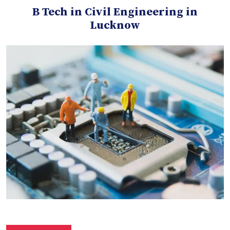
B Tech in Civil Engineering in
Lucknow