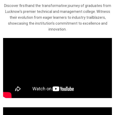
Discover firsthand the transformative journey of graduates from
Lucknow's premier technical and management college. Witness
their evolution from eager learners to industry trailblazers,
showcasing the institution's commitment to excellence and
innovation.