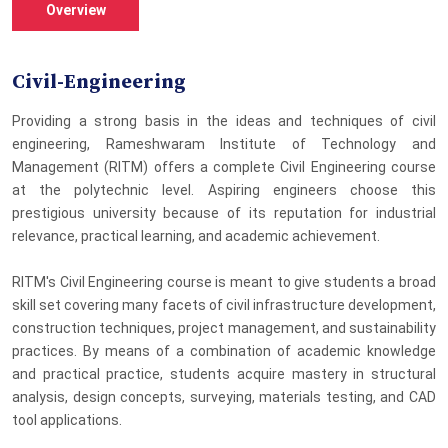
Overview
Civil-Engineering
Providing a strong basis in the ideas and techniques of civil
engineering, Rameshwaram Institute of Technology and
Management (RITM) offers a complete Civil Engineering course
at the polytechnic level. Aspiring engineers choose this
prestigious university because of its reputation for industrial
relevance, practical learning, and academic achievement.
RITM's Civil Engineering course is meant to give students a broad
skill set covering many facets of civil infrastructure development,
construction techniques, project management, and sustainability
practices. By means of a combination of academic knowledge
and practical practice, students acquire mastery in structural
analysis, design concepts, surveying, materials testing, and CAD
tool applications.